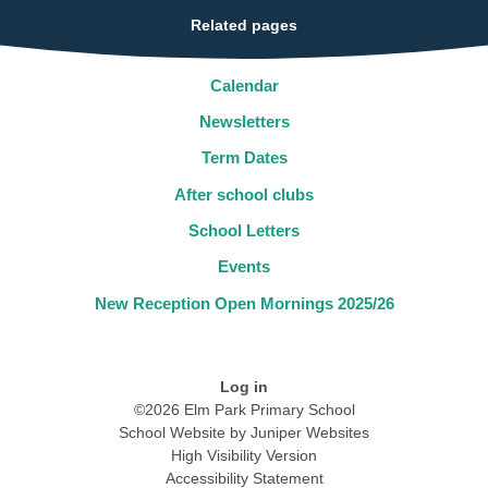
Related pages
Calendar
Newsletters
Term Dates
After school clubs
School Letters
Events
New Reception Open Mornings 2025/26
Log in
©2026 Elm Park Primary School
School Website by
Juniper Websites
High Visibility Version
Accessibility Statement