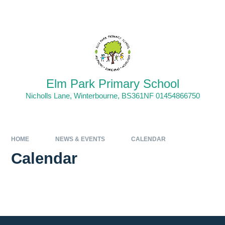
Skip to content ↓
Powered by
Translate
Elm Park Primary School
Nicholls Lane, Winterbourne, BS361NF 01454866750
HOME
NEWS & EVENTS
CALENDAR
Calendar