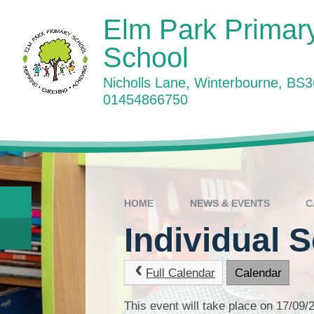
Skip to content ↓
Elm Park Primar
School
Nicholls Lane, Winterbourne, BS
01454866750
W
HOME
NEWS & EVENTS
C
Individual 
Full Calendar
Calendar
This event will take place on 17/09/