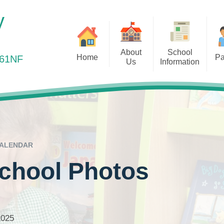
y
About
School
Home
Pa
361NF
Us
Information
elcome to Elm Park Primary
Health Matters
Ou
Vision and Values
Admissions
School
Online Payments
Out
Staff Team
Curriculum
Online Safety
Remot
Governors
Equality Objectives
Out of School Provis
Ofsted
ALENDAR
Parents Evening
Our Results
School Photos
Pre-School Links
Policies
PTA – Friends of Elm 
Prospectus
Safeguarding
2025
Pupil Premium