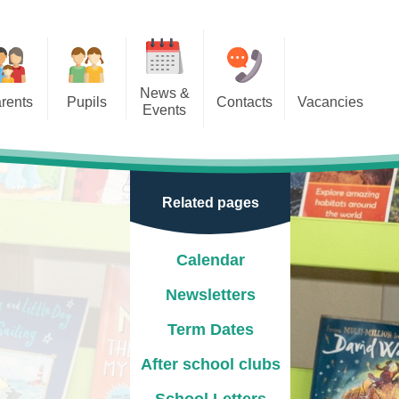
News &
rents
Pupils
Contacts
Vacancies
Events
r Classes
Calendar
door Play
Newsletters
Related pages
e Learning
Term Dates
ion
After school clubs
Calendar
School Letters
Newsletters
Events
Term Dates
Park
New Reception Open Mornings
After school clubs
2025/26