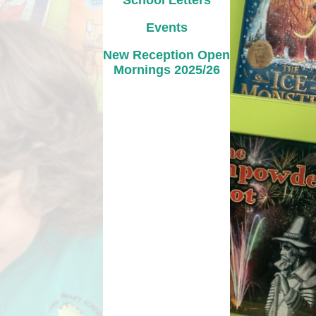
School Letters
Events
New Reception Open
Mornings 2025/26
Links