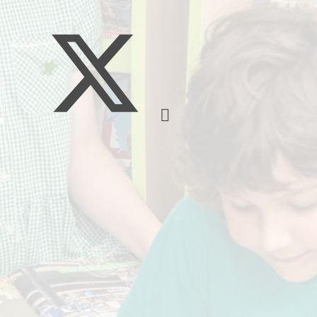
School Meals
SEND
Breakfast Club
PE
South Gloucestershire 
Sports Premium
Uniform
Timetable
Attendance