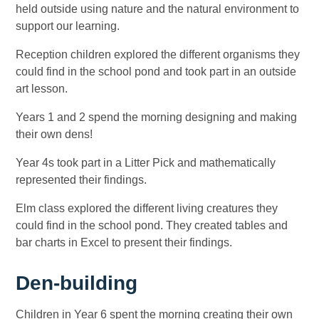
held outside using nature and the natural environment to
support our learning.
Reception children explored the different organisms they
could find in the school pond and took part in an outside
art lesson.
Years 1 and 2 spend the morning designing and making
their own dens!
Year 4s took part in a Litter Pick and mathematically
represented their findings.
Elm class explored the different living creatures they
could find in the school pond. They created tables and
bar charts in Excel to present their findings.
Den-building
Children in Year 6 spent the morning creating their own