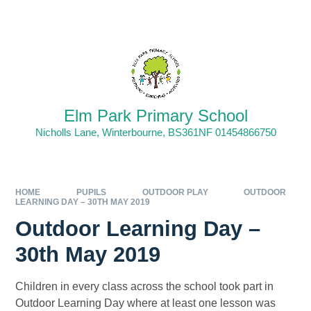
Skip to content ↓
Elm Park Primary School
Nicholls Lane, Winterbourne, BS361NF 01454866750
HOME
PUPILS
OUTDOOR PLAY
OUTDOOR
LEARNING DAY – 30TH MAY 2019
Outdoor Learning Day –
30th May 2019
Children in every class across the school took part in
Outdoor Learning Day where at least one lesson was