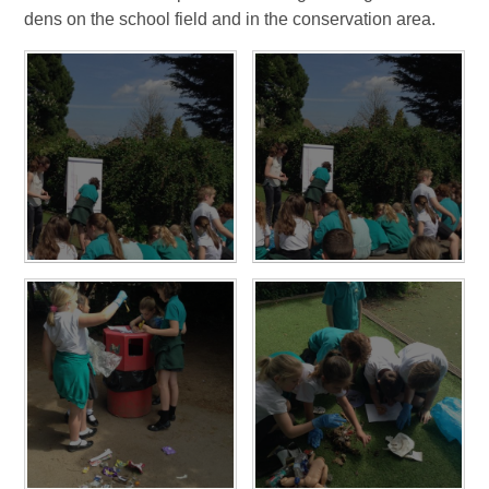
dens on the school field and in the conservation area.