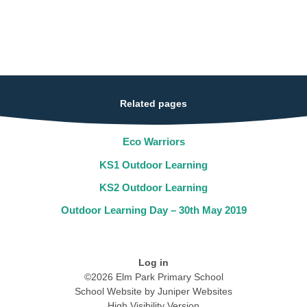
Related pages
Eco Warriors
KS1 Outdoor Learning
KS2 Outdoor Learning
Outdoor Learning Day – 30th May 2019
Log in
©2026 Elm Park Primary School
School Website by
Juniper Websites
High Visibility Version