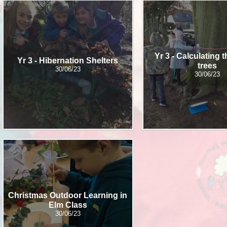
School Meals
SEND
Breakfast Club
PE
South Gloucestershire 
Yr 3 - Calculating 
Sports Premium
Yr 3 - Hibernation Shelters​​​​​​​
trees
30/06/23
Uniform
30/06/23
Timetable
Attendance
Christmas Outdoor Learning in
Elm Class
30/06/23