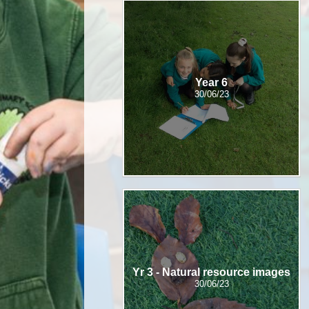
Year 6
30/06/23
Yr 3 - Natural resource images
30/06/23