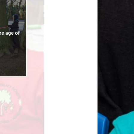
Links
the age of