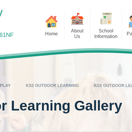
y
About
School
Home
Pa
361NF
Us
Information
elcome to Elm Park Primary
Health Matters
Ou
Vision and Values
Admissions
School
Online Payments
Out
Staff Team
Curriculum
Online Safety
Remot
Governors
Equality Objectives
Out of School Provis
Ofsted
PLAY
KS2 OUTDOOR LEARNING
KS2 OUTDOOR LE
Parents Evening
Our Results
 Learning Gallery
Pre-School Links
Policies
PTA – Friends of Elm 
Prospectus
Safeguarding
Pupil Premium