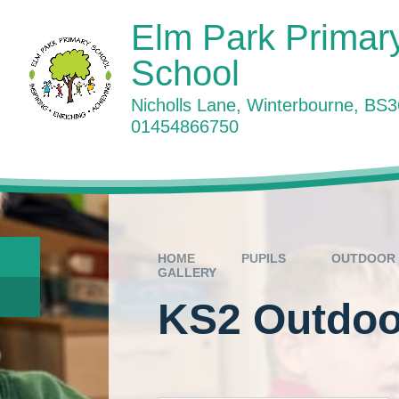
Skip to content ↓
Elm Park Primar
School
Nicholls Lane, Winterbourne, BS
01454866750
W
HOME
PUPILS
OUTDOOR 
GALLERY
KS2 Outdoor