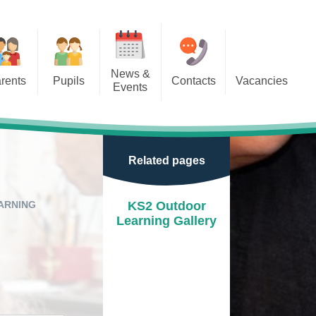
News &
rents
Pupils
Contacts
Vacancies
Events
r Classes
Calendar
door Play
Newsletters
Related pages
e Learning
Term Dates
ion
After school clubs
ARNING
KS2 Outdoor
Learning Gallery
School Letters
Events
Park
New Reception Open Mornings
2025/26