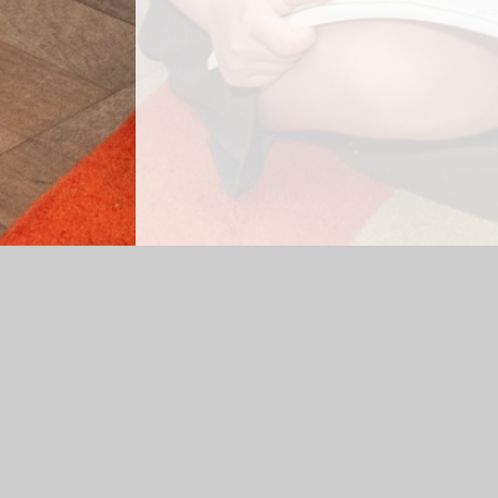
Log in
|
©2026 Elm Park Primary School
|
School We
Cookie Policy
This site uses cookies to store information on your computer.
Cl
Accept All
Manage Cookies
Deny All