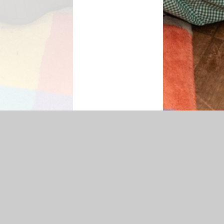
ty Statement
|
Sitemap
|
Privacy Policy
Cookie Settings