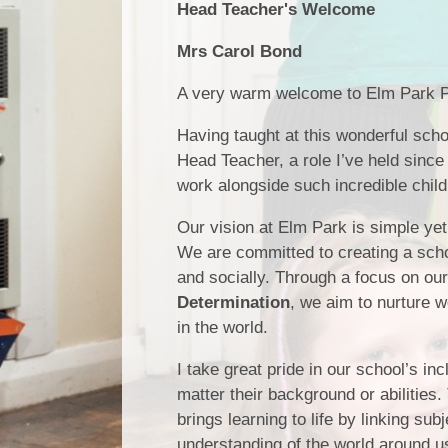
Head Teacher's Welcome
Mrs Carol Bond
A very warm welcome to Elm Park P
Having taught at this wonderful scho
Head Teacher, a role I’ve held since 
work alongside such incredible child
Our vision at Elm Park is simple ye
We are committed to creating a scho
and socially. Through a focus on ou
Determination
, we aim to nurture w
in the world.
I take great pride in our school’s in
matter their background or abilities.
brings learning to life by linking s
understanding of the world around u