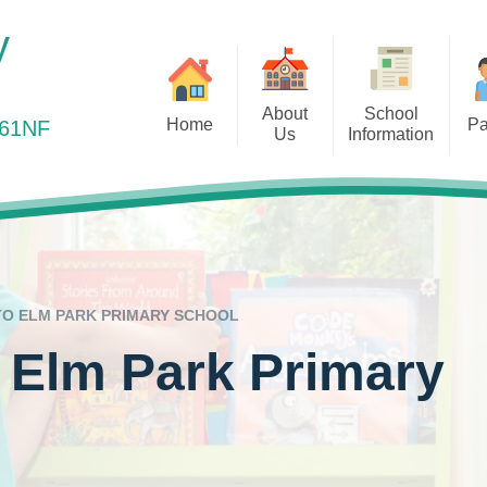
y
About
School
Home
Pa
361NF
Us
Information
elcome to Elm Park Primary
Health Matters
Ou
Vision and Values
Admissions
School
Online Payments
Out
Staff Team
Curriculum
Online Safety
Remot
Governors
Equality Objectives
Out of School Provis
Ofsted
O ELM PARK PRIMARY SCHOOL
Parents Evening
Our Results
 Elm Park Primary
Pre-School Links
Policies
PTA – Friends of Elm 
Prospectus
Safeguarding
Pupil Premium