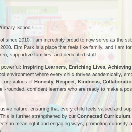
School Meals
SEND
Breakfast Club
PE
rimary School!
South Gloucestershire 
Sports Premium
ol since 2010, I am incredibly proud to now serve as the su
Uniform
Timetable
2020. Elm Park is a place that feels like family, and I am for
ren, supportive families, and dedicated staff.
Attendance
t powerful:
Inspiring Learners, Enriching Lives, Achieving
ol environment where every child thrives academically, emot
r core values of
Honesty, Respect, Kindness, Collaboratio
ell-rounded, confident learners who are ready to make a pos
clusive nature, ensuring that every child feels valued and su
 This is further strengthened by our
Connected Curriculum
ubjects in meaningful and engaging ways, promoting curiosity 
s.