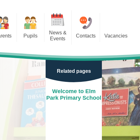
News &
rents
Pupils
Contacts
Vacancies
Events
r Classes
Calendar
door Play
Newsletters
Related pages
e Learning
Term Dates
ion
After school clubs
Welcome to Elm
Park Primary School
School Letters
Events
Park
New Reception Open Mornings
2025/26