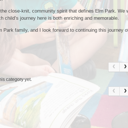
 the close-knit, community spirit that defines Elm Park. We 
ch child’s journey here is both enriching and memorable.
 Park family, and I look forward to continuing this journey of
is category yet.