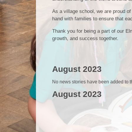
As a village school, we are proud of
hand with families to ensure that ea
Thank you for being a part of our Elm
growth, and success together.
August 2023
No news stories have been added to th
August 2023