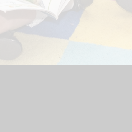
bsite by
Juniper Websites
|
High Visibility Version
|
Accessibili
ick here for more information