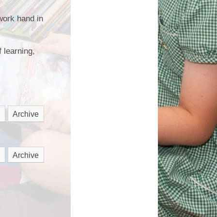
work hand in
 learning,
Archive
Archive