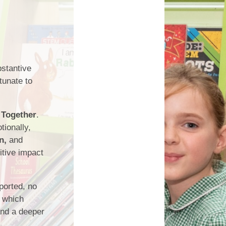
Links
bstantive
tunate to
 Together
.
ionally,
n,
and
itive impact
pported, no
, which
and a deeper