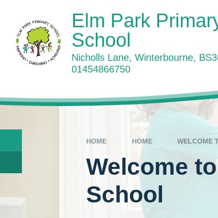
Skip to content ↓
Elm Park Primar
School
Nicholls Lane, Winterbourne, BS
01454866750
W
HOME
HOME
WELCOME T
Welcome to
School